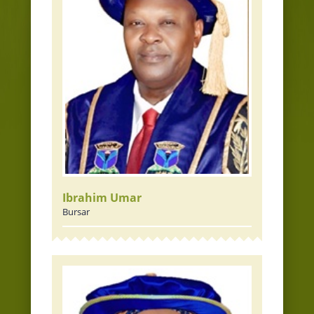
Ibrahim Umar
Bursar