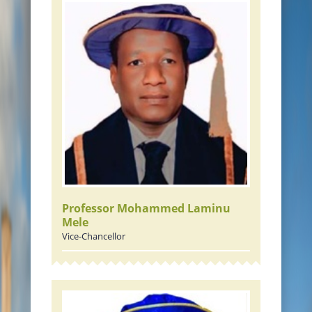
JOURNALS
RAMAT LIBRARY
PHOTOS GALLARY
CONTACTS
Professor Mohammed Laminu
Mele
Vice-Chancellor