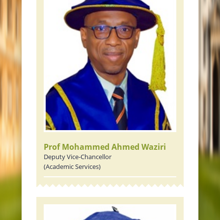
Prof Mohammed Ahmed Waziri
Deputy Vice-Chancellor
(Academic Services)