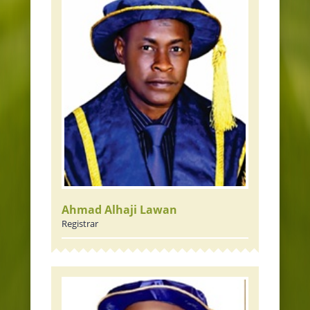
Ahmad Alhaji Lawan
Registrar