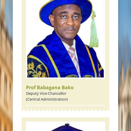
Prof Babagana Bako
Deputy Vice-Chancellor
(Central Administration)