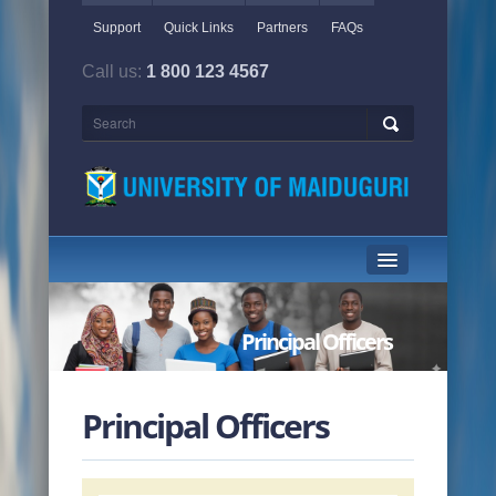
Support
Quick Links
Partners
FAQs
Call us:
1 800 123 4567
HOME PAGE
Principal Officers
ABOUT US
ACADEMICS
Principal Officers
ADMINISTRATION
NEWS & EVENTS