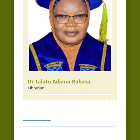
Dr Talatu Adamu Rabasa
Librarian
___________